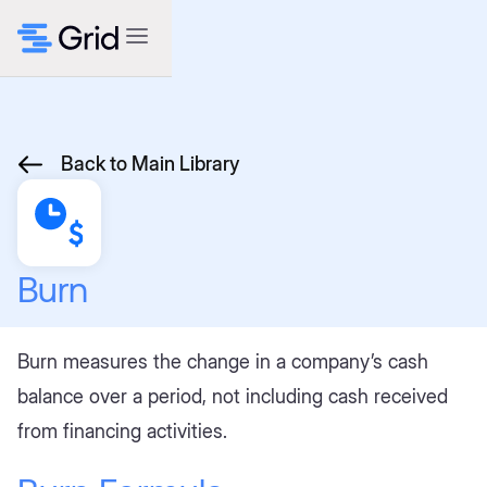
Back to Main Library
Burn
Burn measures the change in a company’s cash
balance over a period, not including cash received
from financing activities.