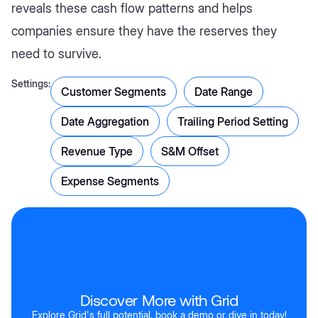
reveals these cash flow patterns and helps
companies ensure they have the reserves they
need to survive.
Settings:
Customer Segments
Date Range
Date Aggregation
Trailing Period Setting
Revenue Type
S&M Offset
Expense Segments
Discover More with Grid
Explore Grid's full potential, book a demo or dive in today!