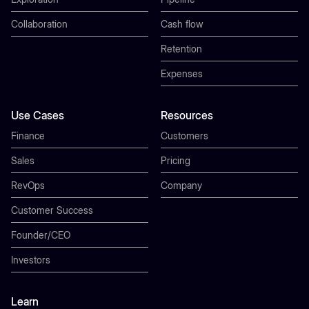
Collaboration
Cash flow
Retention
Expenses
Use Cases
Resources
Finance
Customers
Sales
Pricing
RevOps
Company
Customer Success
Founder/CEO
Investors
Learn