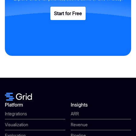
Start for Free
Start for Free
Platform
Insights
Integrations
ARR
Visualization
Revenue
Exploration
Pipeline