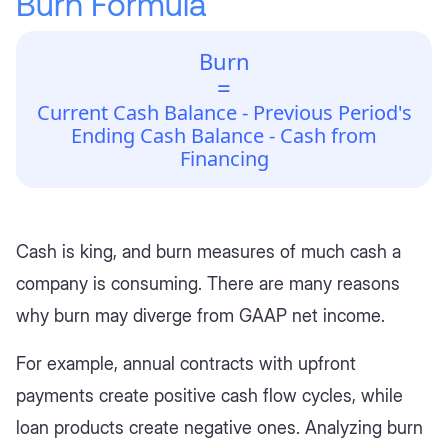
Burn Formula
Burn
=
Current Cash Balance - Previous Period's
Ending Cash Balance - Cash from
Financing
Cash is king, and burn measures of much cash a
company is consuming. There are many reasons
why burn may diverge from GAAP net income.
For example, annual contracts with upfront
payments create positive cash flow cycles, while
loan products create negative ones. Analyzing burn