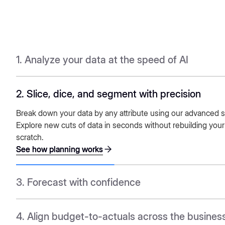
1. Analyze your data at the speed of AI
2. Slice, dice, and segment with precision
See how planning works
See how planning works
Break down your data by any attribute using our advanced 
Explore new cuts of data in seconds without rebuilding your
scratch.
See how planning works
See how planning works
3. Forecast with confidence
See how planning works
See how planning works
4. Align budget-to-actuals across the busines