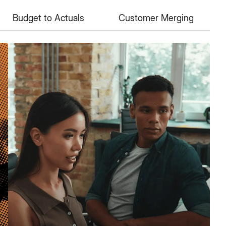
Budget to Actuals
Customer Merging