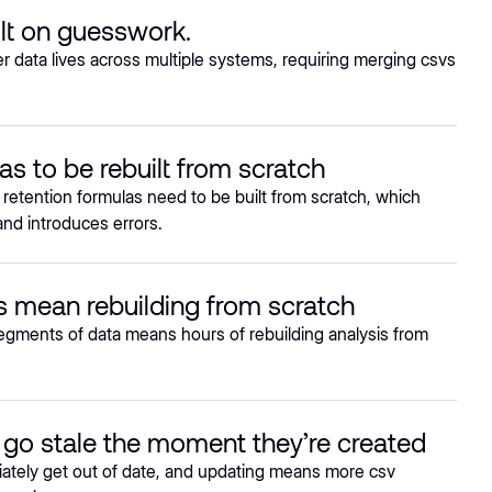
lt on guesswork.
data lives across multiple systems, requiring merging csvs
as to be rebuilt from scratch
 retention formulas need to be built from scratch, which
nd introduces errors.
 mean rebuilding from scratch
egments of data means hours of rebuilding analysis from
go stale the moment they’re created
tely get out of date, and updating means more csv