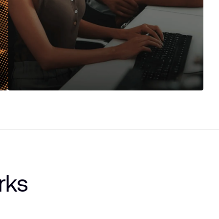
Ask your data anything
Ask questions in plain English and get instant
answers. Generate charts, summaries, and reports
without formulas or SQL.
rks