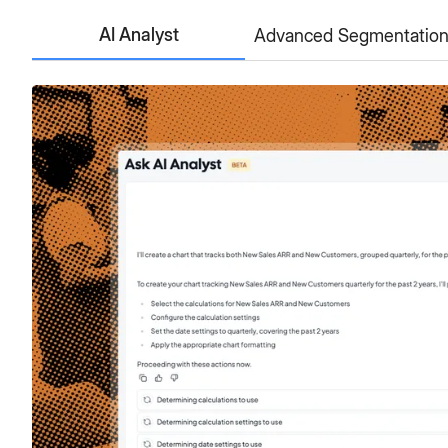
AI Analyst
Advanced Segmentatio