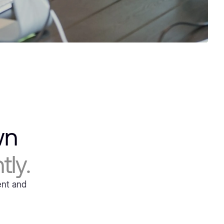
own
ly.
ent and