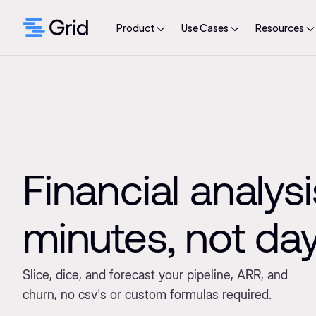
Product
Use Cases
Resources
Financial analysi
minutes, not da
Slice, dice, and forecast your pipeline, ARR, and
churn, no csv's or custom formulas required.