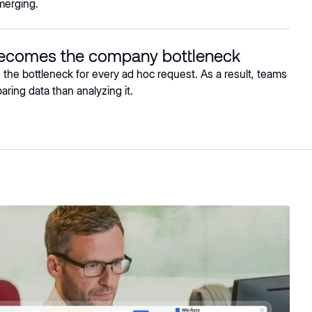
merging.
becomes the company bottleneck
he bottleneck for every ad hoc request. As a result, teams
ring data than analyzing it.