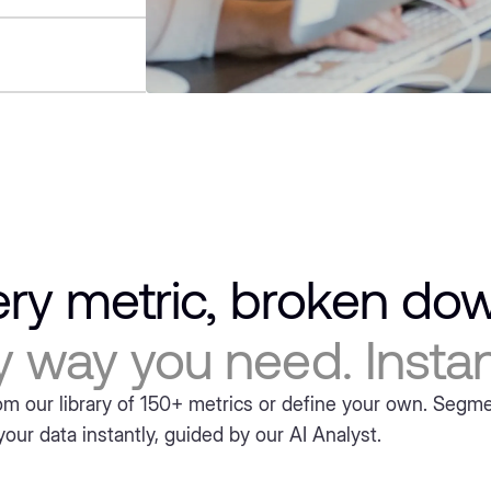
ery metric, broken d
y way you need. Instant
m our library of 150+ metrics or define your own. Segm
our data instantly, guided by our AI Analyst.