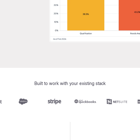
Built to work with your existing stack