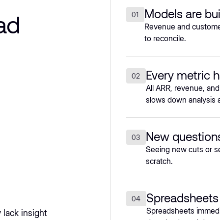
Models are bui
ad
01
Revenue and customer 
to reconcile.
Every metric h
02
All ARR, revenue, and
slows down analysis a
New questions
03
Seeing new cuts or s
scratch.
Spreadsheets 
04
Spreadsheets immedia
lack insight