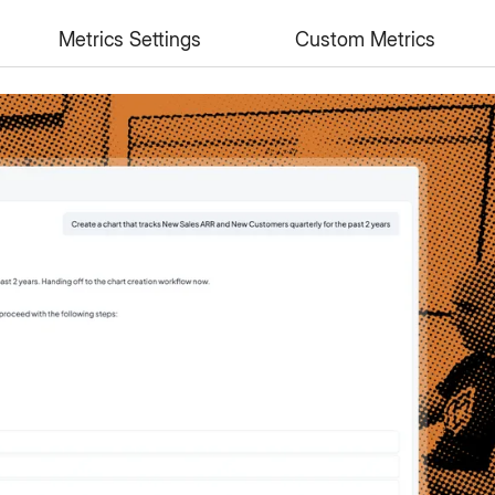
n
Metrics Settings
Custom Metrics