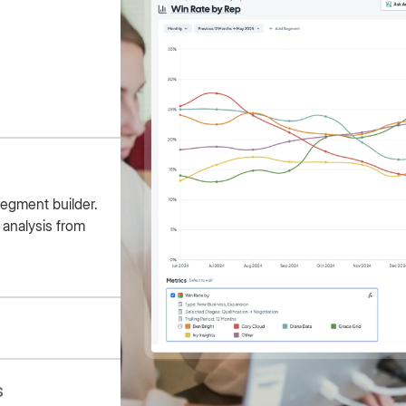
segment builder.
 analysis from
s