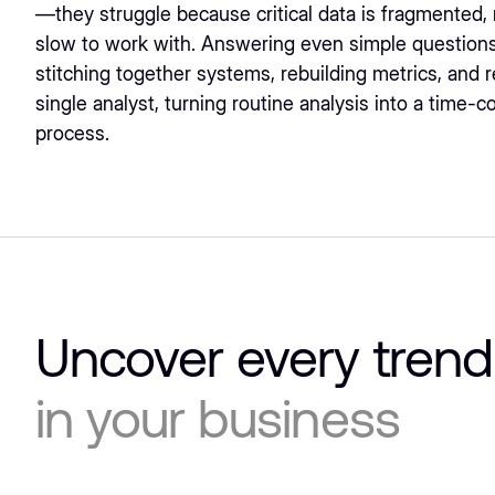
—they struggle because critical data is fragmented,
slow to work with. Answering even simple questions
stitching together systems, rebuilding metrics, and r
single analyst, turning routine analysis into a time-
process.
Uncover every trend
in your business