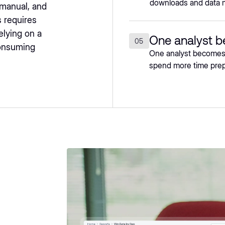
downloads and data 
 manual, and
 requires
elying on a
One analyst 
05
consuming
One analyst becomes t
spend more time prepa