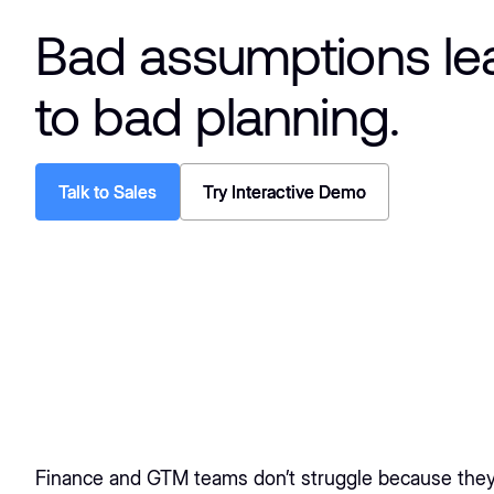
Bad assumptions le
to bad planning.
Talk to Sales
Talk to Sales
Try Interactive Demo
Try Interactive Demo
Finance and GTM teams don’t struggle because they 