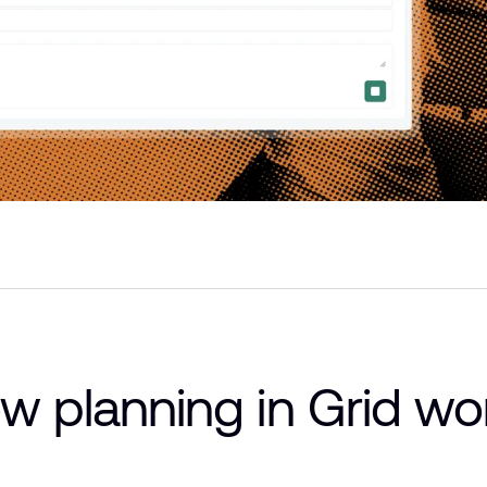
w planning in Grid wo