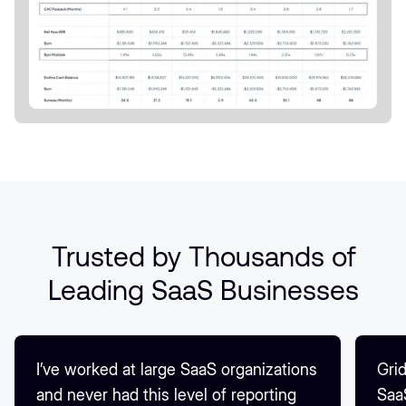
Trusted by Thousands of
Leading SaaS Businesses
I’ve worked at large SaaS organizations
Grid
and never had this level of reporting
Saa