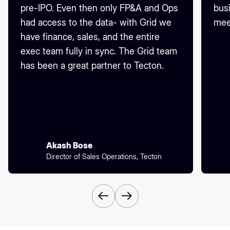
pre-IPO. Even then only FP&A and Ops
busi
had access to the data- with Grid we
mee
have finance, sales, and the entire
exec team fully in sync. The Grid team
has been a great partner to Tecton.
Akash Bose
Director of Sales Operations, Tecton