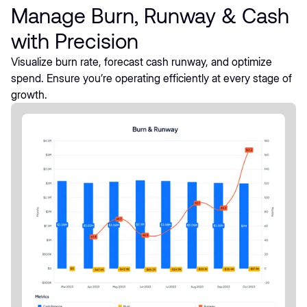
Manage Burn, Runway & Cash
with Precision
Visualize burn rate, forecast cash runway, and optimize
spend. Ensure you’re operating efficiently at every stage of
growth.