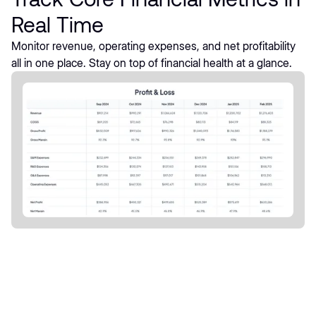
Real Time
Monitor revenue, operating expenses, and net profitability
all in one place. Stay on top of financial health at a glance.