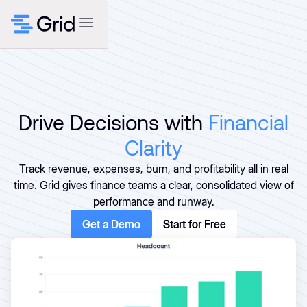
Drive Decisions with
Financial
Clarity
Track revenue, expenses, burn, and profitability all in real
time. Grid gives finance teams a clear, consolidated view of
performance and runway.
Get a Demo
Get a Demo
Start for Free
Start for Free