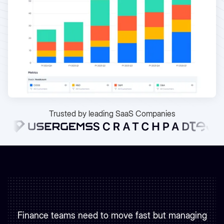
Trusted by leading SaaS Companies
Finance teams need to move fast but managing