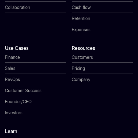
Collaboration
Cash flow
Retention
Expenses
Use Cases
Resources
Finance
Customers
Sales
Pricing
RevOps
Company
Customer Success
Founder/CEO
Investors
Learn