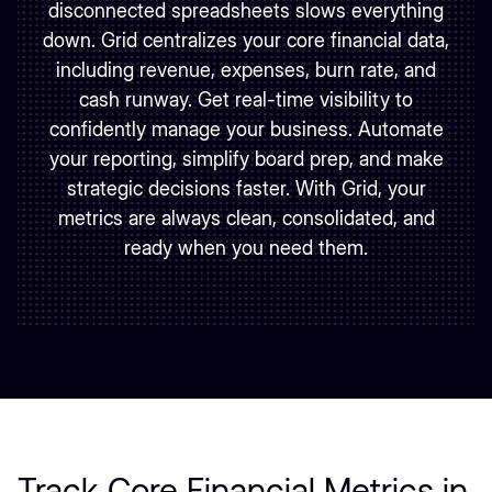
disconnected spreadsheets slows everything
down. Grid centralizes your core financial data,
including revenue, expenses, burn rate, and
cash runway. Get real-time visibility to
confidently manage your business. Automate
your reporting, simplify board prep, and make
strategic decisions faster. With Grid, your
metrics are always clean, consolidated, and
ready when you need them.
Track Core Financial Metrics in