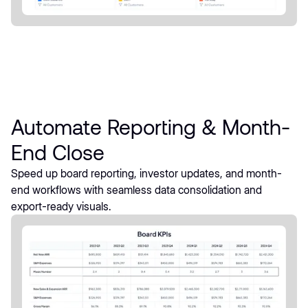
Automate Reporting & Month-
End Close
Speed up board reporting, investor updates, and month-
end workflows with seamless data consolidation and
export-ready visuals.