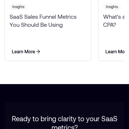
Insights
Insights
SaaS Sales Funnel Metrics
What's a
You Should Be Using
CPA?
Learn More
Learn More
Learn More
Learn More
Ready to bring clarity to your SaaS
metrics?