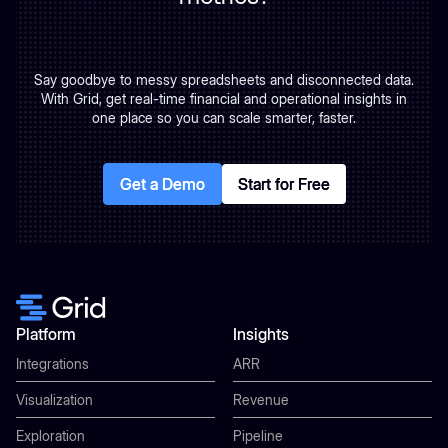
Say goodbye to messy spreadsheets and disconnected data.
With Grid, get real-time financial and operational insights in
one place so you can scale smarter, faster.
Get a Demo
Get a Demo
Start for Free
Start for Free
Platform
Insights
Integrations
ARR
Visualization
Revenue
Exploration
Pipeline