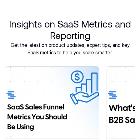
Insights on SaaS Metrics and
Reporting
Get the latest on product updates, expert tips, and key
SaaS metrics to help you scale smarter.