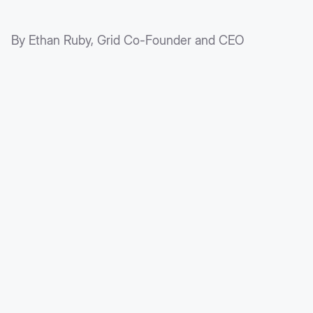
By Ethan Ruby, Grid Co-Founder and CEO