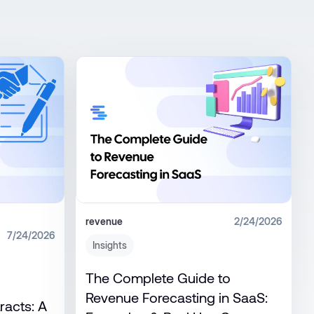
revenue
2/24/2026
7/24/2026
Insights
The Complete Guide to
Revenue Forecasting in SaaS:
racts: A