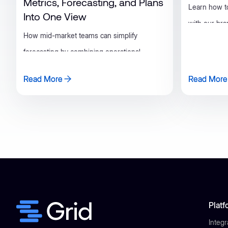
Metrics, Forecasting, and Plans
Learn how t
Into One View
with our br
How mid-market teams can simplify
builder!
forecasting by combining operational
metrics, ARR projections, and plans in Grid.
Read More
Read More
Read More
Read More
Platf
Integr