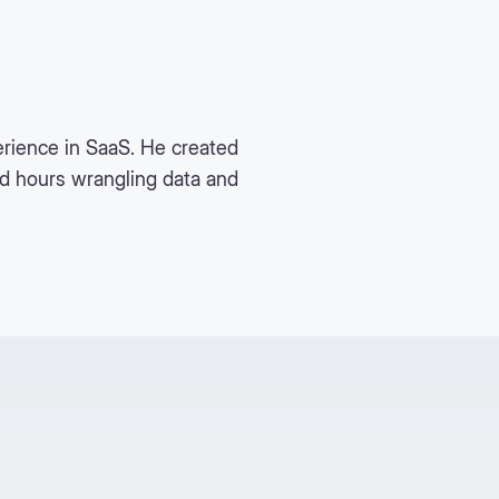
rience in SaaS. He created
nd hours wrangling data and