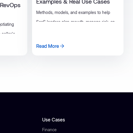
Examples & Real Use Cases
d RevOps
Methods, models, and examples to help
SaaS leaders plan growth, manage risk, and
otiating
make smarter decisions.
 seller's
rs, and a
Read More
Read More
eams can
Use Cases
Finance