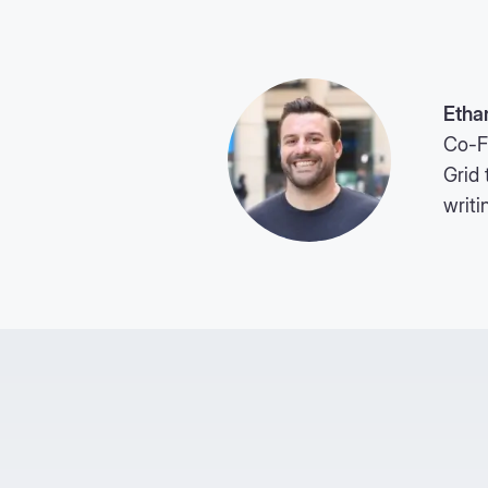
Etha
Co-F
Grid 
writi