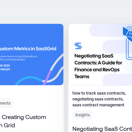
how to track saas contracts,
negotiating saas contracts​,
ments
saas contract management
Insights
 Creating Custom
n Grid
Negotiating SaaS Cont