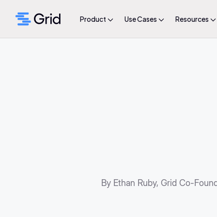
Product
Use Cases
Resources
By Ethan Ruby, Grid Co-Foun