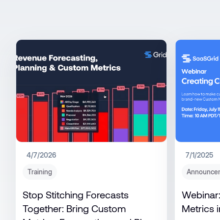
4/7/2026
7/1/2025
Training
Announce
Stop Stitching Forecasts
Webinar:
Together: Bring Custom
Metrics i