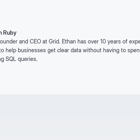
n Ruby
ounder and CEO at Grid. Ethan has over 10 years of expe
to help businesses get clear data without having to spe
ng SQL queries.