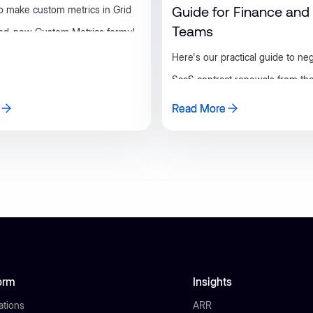
Guide for Finance an
o make custom metrics in Grid
Teams
and-new Custom Metrics formula
Here's our practical guide to neg
SaaS contract renewals from the
side, covering prep, timing, leve
Read More
Read More
checklist finance and RevOps t
use.
orm
Insights
ations
ARR