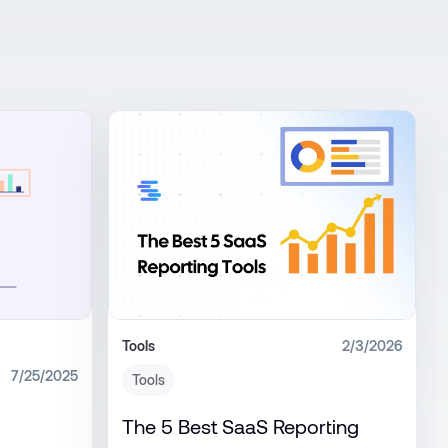
Tools
2/3/2026
7/25/2025
Tools
The 5 Best SaaS Reporting