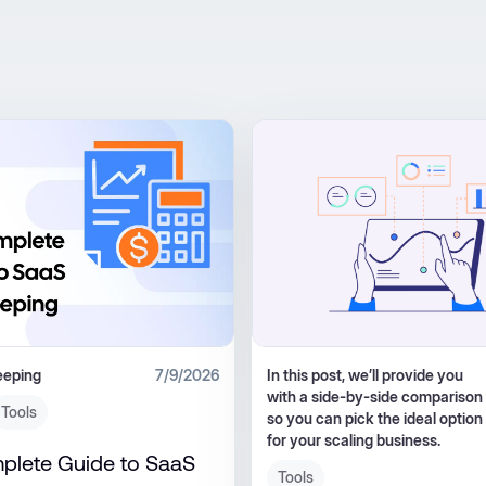
eeping
7/9/2026
In this post, we’ll provide you
with a side-by-side comparison
Tools
so you can pick the ideal option
for your scaling business.
plete Guide to SaaS
Tools