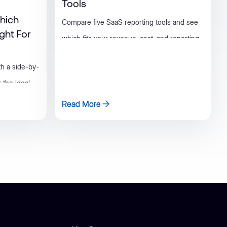
Tools
hich
Compare five SaaS reporting tools and see
ight For
which fits your revenue, cost, and reporting
needs as your business grows.
th a side-by-
 the ideal
Read More
Read More