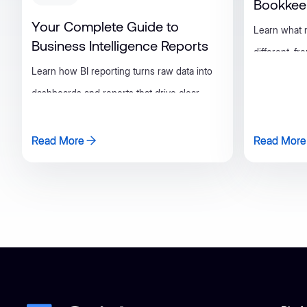
Bookkee
Your Complete Guide to
Learn what
Business Intelligence Reports
different, f
Learn how BI reporting turns raw data into
metrics and 
dashboards and reports that drive clear,
books invest
consistent business decisions.
Read More
Read More
Read More
Read More