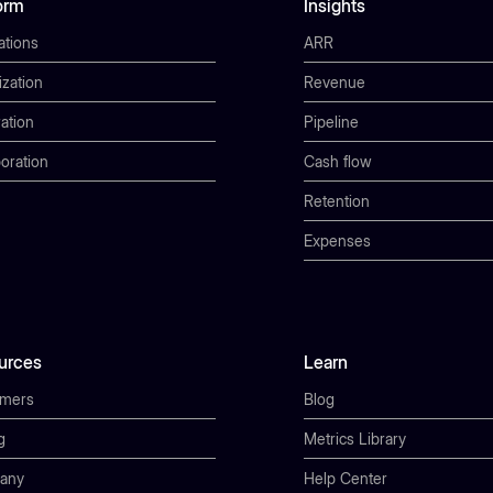
orm
Insights
ations
ARR
ization
Revenue
ation
Pipeline
oration
Cash flow
Retention
Expenses
urces
Learn
omers
Blog
g
Metrics Library
any
Help Center