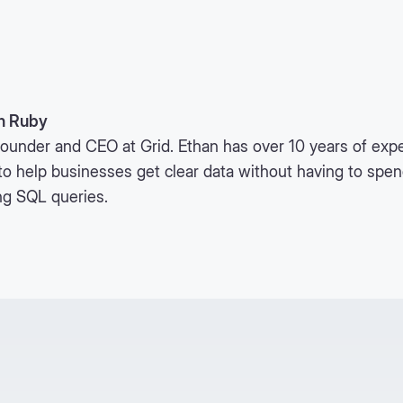
n Ruby
ounder and CEO at Grid. Ethan has over 10 years of expe
to help businesses get clear data without having to spe
ng SQL queries.