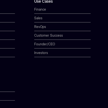
Use Cases
Finance
Sales
RevOps
Customer Success
Founder/CEO
Investors