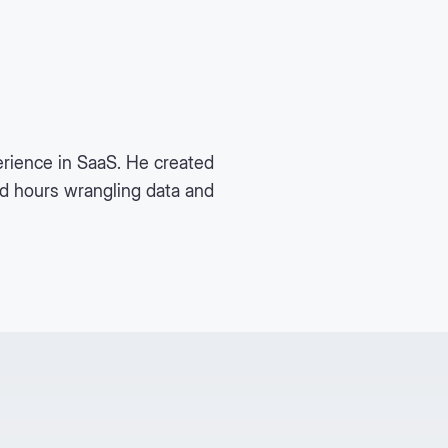
rience in SaaS. He created
nd hours wrangling data and