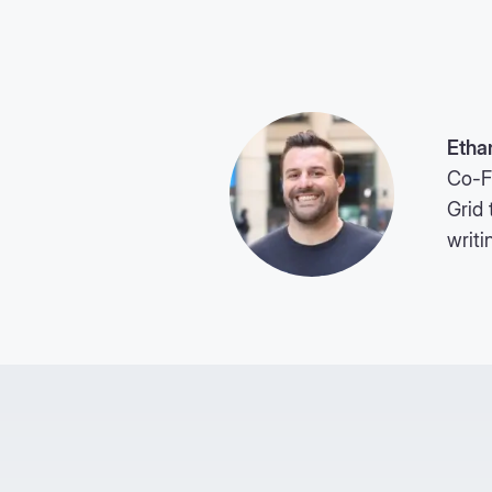
Etha
Co-F
Grid 
writi