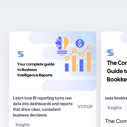
Learn how BI reporting turns raw
saas bookk
data into dashboards and reports
1/1/2026
Insights
that drive clear, consistent
business decisions.
The Com
Insights