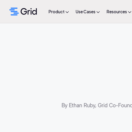
Product
Use Cases
Resources
By Ethan Ruby, Grid Co-Foun