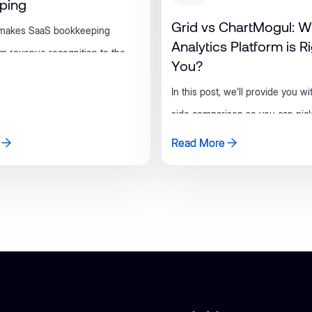
ping
Grid vs ChartMogul: W
 makes SaaS bookkeeping
Analytics Platform is R
rom revenue recognition to the
You?
software tools that keep your
In this post, we’ll provide you wi
or-ready.
side comparison so you can pick
option for your scaling business.
Read More
Read More