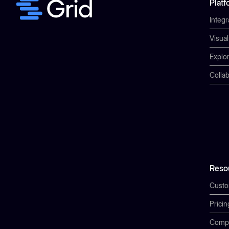
Platf
Integr
Visual
Explor
Collab
Reso
Cust
Pricin
Comp