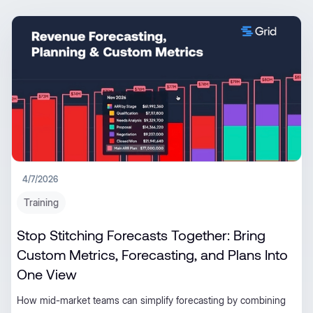
4/7/2026
Training
Stop Stitching Forecasts Together: Bring
Custom Metrics, Forecasting, and Plans Into
One View
How mid-market teams can simplify forecasting by combining