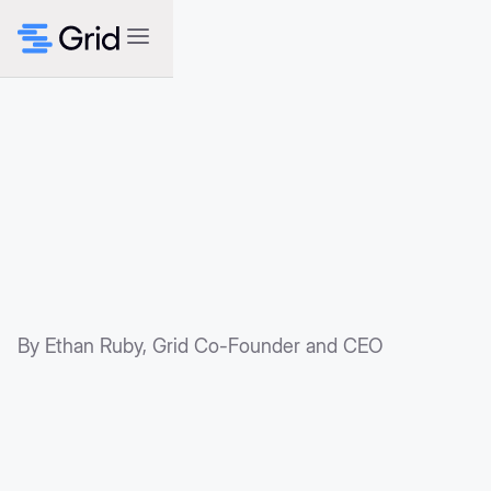
By Ethan Ruby, Grid Co-Founder and CEO