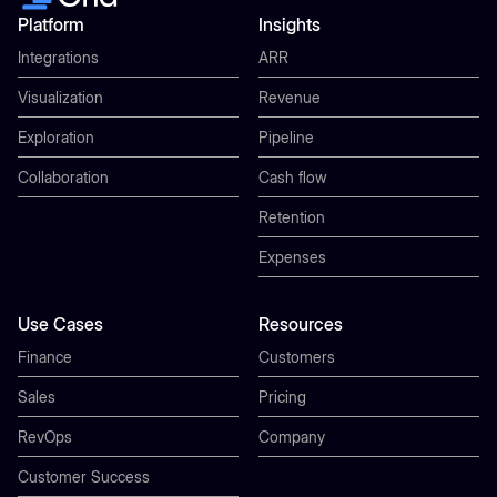
Platform
Insights
Integrations
ARR
Visualization
Revenue
Exploration
Pipeline
Collaboration
Cash flow
Retention
Expenses
Use Cases
Resources
Finance
Customers
Sales
Pricing
RevOps
Company
Customer Success