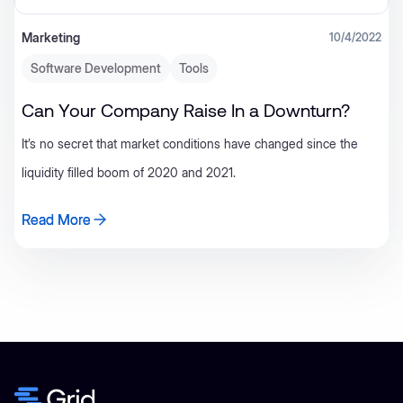
Marketing
10/4/2022
Software Development
Tools
Can Your Company Raise In a Downturn?
It’s no secret that market conditions have changed since the
liquidity filled boom of 2020 and 2021.
Read More
Read More