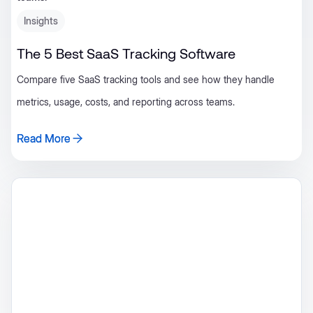
Insights
The 5 Best SaaS Tracking Software
Compare five SaaS tracking tools and see how they handle
metrics, usage, costs, and reporting across teams.
Read More
Read More