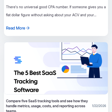
There's no universal good CPA number. If someone gives you a
flat dollar figure without asking about your ACV and your
retention first, they're guessing. Ignore it.
Read More
Read More
Compare five SaaS tracking tools and see how they
handle metrics, usage, costs, and reporting across
1/22/2026
teams.