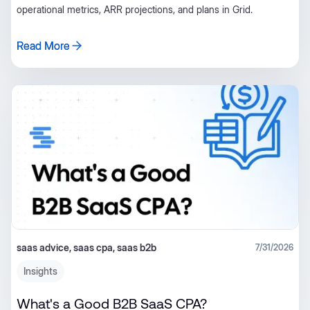
operational metrics, ARR projections, and plans in Grid.
Read More
Read More
saas advice, saas cpa, saas b2b
7/31/2026
Insights
What's a Good B2B SaaS CPA?