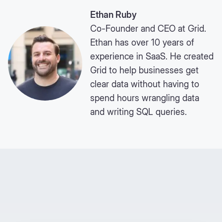
Ethan Ruby
Co-Founder and CEO at Grid.
Ethan has over 10 years of
experience in SaaS. He created
Grid to help businesses get
clear data without having to
spend hours wrangling data
and writing SQL queries.