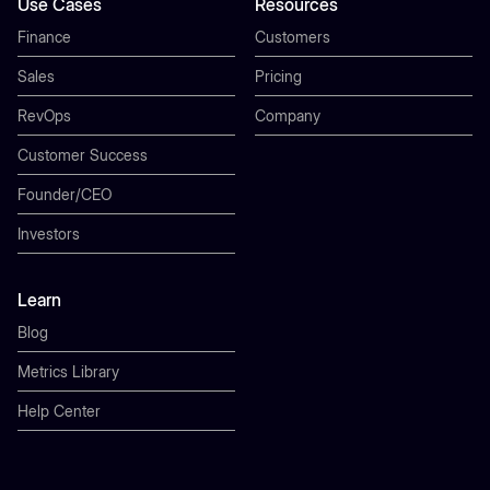
Use Cases
Resources
Finance
Customers
Sales
Pricing
RevOps
Company
Customer Success
Founder/CEO
Investors
Learn
Blog
Metrics Library
Help Center