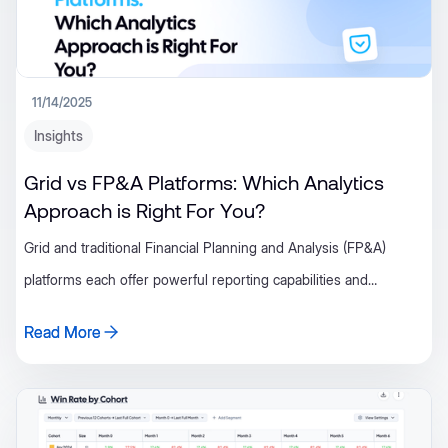
11/14/2025
Insights
Grid vs FP&A Platforms: Which Analytics
Approach is Right For You?
Grid and traditional Financial Planning and Analysis (FP&A)
platforms each offer powerful reporting capabilities and
operational clarity for growing SaaS companies.
Read More
Read More