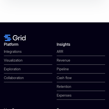
Platform
Insights
Integrations
ARR
Visualization
Revenue
Exploration
Pipeline
Collaboration
Cash flow
Retention
Expenses