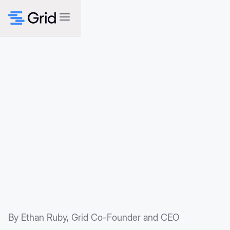
By Ethan Ruby, Grid Co-Founder and CEO