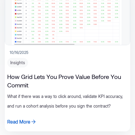
10/16/2025
Insights
How Grid Lets You Prove Value Before You
Commit
What if there was a way to click around, validate KPI accuracy,
and run a cohort analysis before you sign the contract?
Read More
Read More