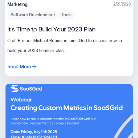
Marketing
2/21/2023
Software Development
Tools
It's Time to Build Your 2023 Plan
Craft Partner Michael Robinson joins Grid to discuss how to
build your 2023 financial plan.
Read More
Read More