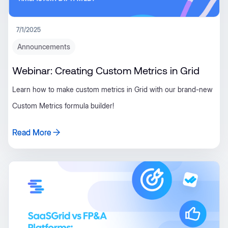
7/1/2025
Announcements
Webinar: Creating Custom Metrics in Grid
Learn how to make custom metrics in Grid with our brand-new
Custom Metrics formula builder!
Read More
Read More