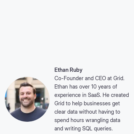
Ethan Ruby
Co-Founder and CEO at Grid.
Ethan has over 10 years of
experience in SaaS. He created
Grid to help businesses get
clear data without having to
spend hours wrangling data
and writing SQL queries.