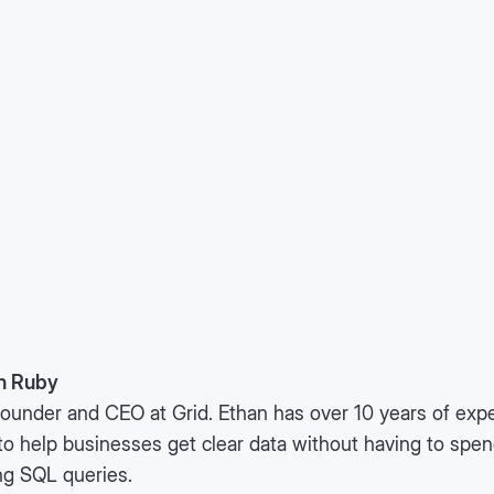
n Ruby
ounder and CEO at Grid. Ethan has over 10 years of expe
to help businesses get clear data without having to spe
ng SQL queries.