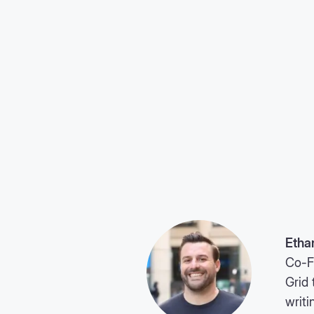
Etha
Co-F
Grid 
writi