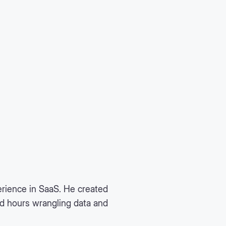
rience in SaaS. He created
nd hours wrangling data and