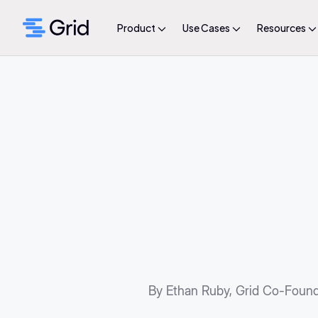
Product
Use Cases
Resources
By Ethan Ruby, Grid Co-Foun