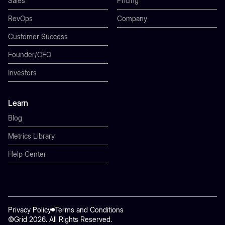
Sales
Pricing
RevOps
Company
Customer Success
Founder/CEO
Investors
Learn
Blog
Metrics Library
Help Center
Privacy Policy
Terms and Conditions
©Grid 2026. All Rights Reserved.