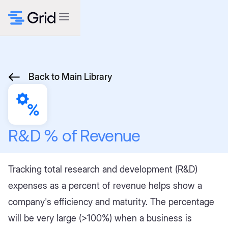
Back to Main Library
R&D % of Revenue
Tracking total research and development (R&D)
expenses as a percent of revenue helps show a
company's efficiency and maturity. The percentage
will be very large (>100%) when a business is