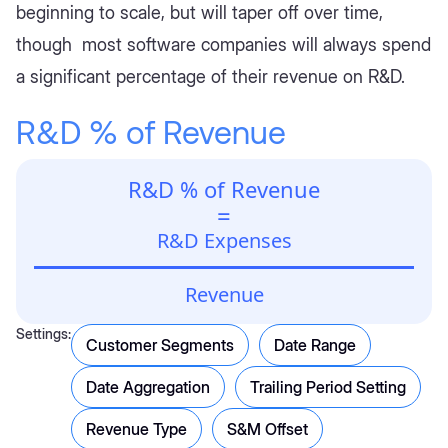
beginning to scale, but will taper off over time,
though most software companies will always spend
a significant percentage of their revenue on R&D.
R&D % of Revenue
R&D % of Revenue
=
R&D Expenses
Revenue
Settings:
Customer Segments
Date Range
Date Aggregation
Trailing Period Setting
Revenue Type
S&M Offset