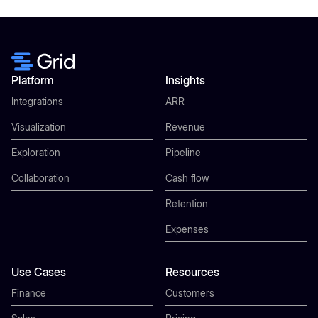
Platform
Insights
Integrations
ARR
Visualization
Revenue
Exploration
Pipeline
Collaboration
Cash flow
Retention
Expenses
Use Cases
Resources
Finance
Customers