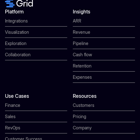
Platform
Insights
Integrations
ARR
Visualization
Revenue
Exploration
Pipeline
Collaboration
Cash flow
Retention
Expenses
Use Cases
Resources
Finance
Customers
Sales
Pricing
RevOps
Company
Customer Success