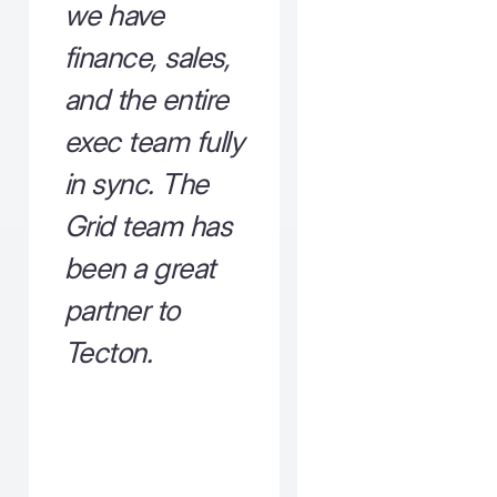
we have
finance, sales,
and the entire
exec team fully
in sync. The
Grid team has
been a great
partner to
Tecton.