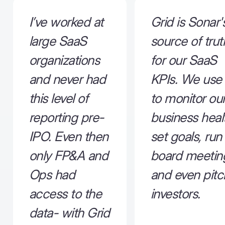
I’ve worked at
Grid is Sonar'
large SaaS
source of trut
organizations
for our SaaS
and never had
KPIs. We use 
this level of
to monitor ou
reporting pre-
business heal
IPO. Even then
set goals, run
only FP&A and
board meetin
Ops had
and even pitc
access to the
investors.
data- with Grid