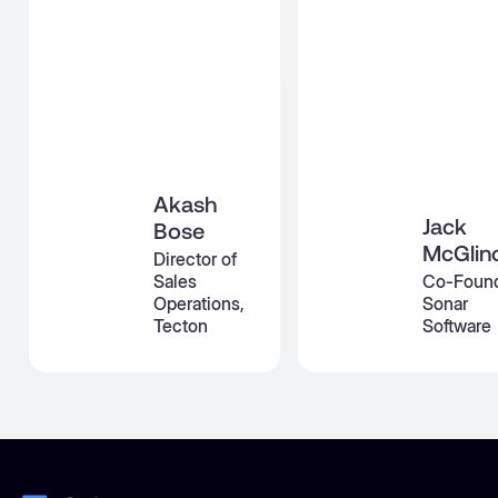
Akash
Jack
Bose
McGlin
Director of
Sales
Co-Found
Operations,
Sonar
Tecton
Software