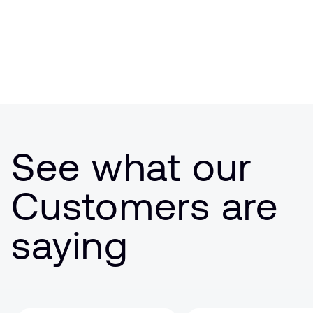
See what our
Customers are
saying