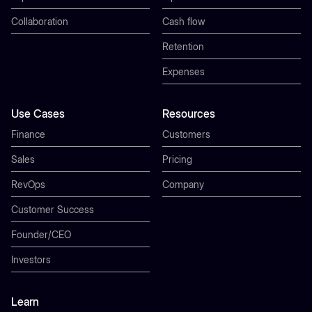
Collaboration
Cash flow
Retention
Expenses
Use Cases
Resources
Finance
Customers
Sales
Pricing
RevOps
Company
Customer Success
Founder/CEO
Investors
Learn