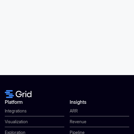
Platform
Insights
Integrations
ARR
Visualization
Revenue
Exploration
Pipeline