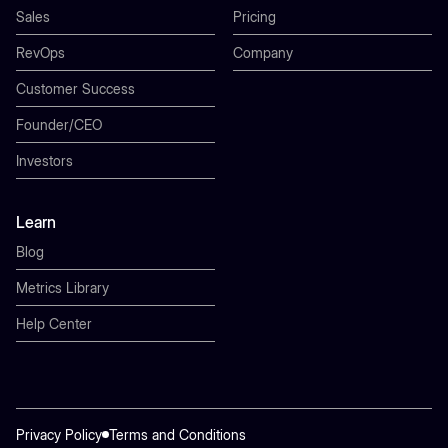
Sales
Pricing
RevOps
Company
Customer Success
Founder/CEO
Investors
Learn
Blog
Metrics Library
Help Center
Privacy Policy
Terms and Conditions