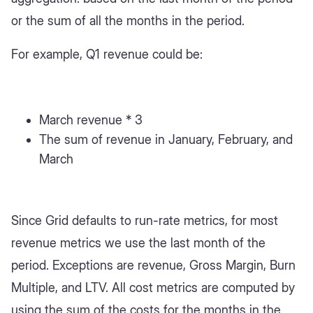
or the sum of all the months in the period.
For example, Q1 revenue could be:
March revenue * 3
The sum of revenue in January, February, and
March
Since Grid defaults to run-rate metrics, for most
revenue metrics we use the last month of the
period. Exceptions are revenue, Gross Margin, Burn
Multiple, and LTV. All cost metrics are computed by
using the sum of the costs for the months in the