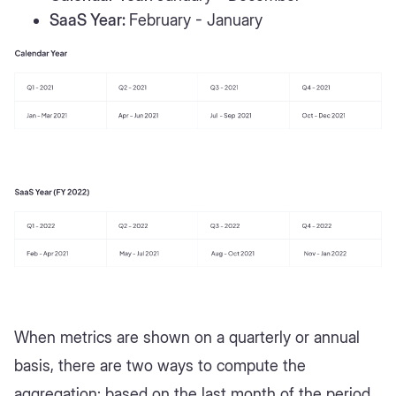
SaaS Year:
February - January
When metrics are shown on a quarterly or annual
basis, there are two ways to compute the
aggregation: based on the last month of the period