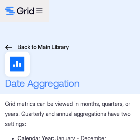
Back to Main Library
Date Aggregation
Grid metrics can be viewed in months, quarters, or
years. Quarterly and annual aggregations have two
settings:
Calendar Year:
January - December