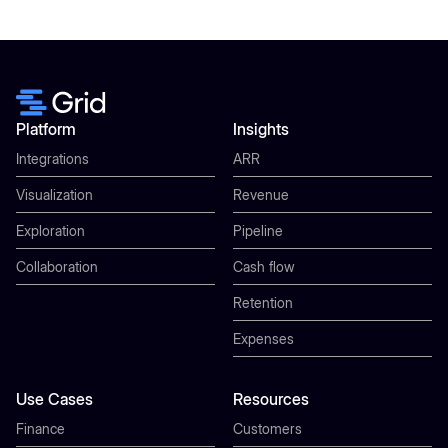
Platform
Insights
Integrations
ARR
Visualization
Revenue
Exploration
Pipeline
Collaboration
Cash flow
Retention
Expenses
Use Cases
Resources
Finance
Customers