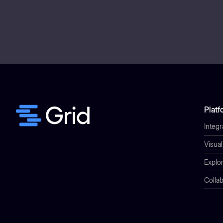
Platf
Integr
Visual
Explor
Collab