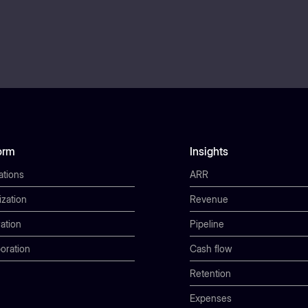
orm
Insights
ations
ARR
ization
Revenue
ation
Pipeline
oration
Cash flow
Retention
Expenses