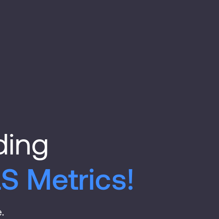
ding
S Metrics!
.