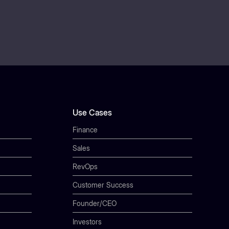
Use Cases
Finance
Sales
RevOps
Customer Success
Founder/CEO
Investors