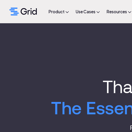
Product
Use Cases
Resources
Tha
The Essen