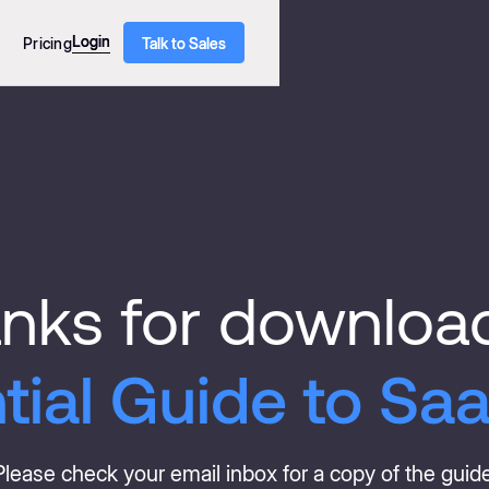
Login
Login
Pricing
Talk to Sales
Talk to Sales
nks for downloa
tial Guide to Saa
Please check your email inbox for a copy of the guide